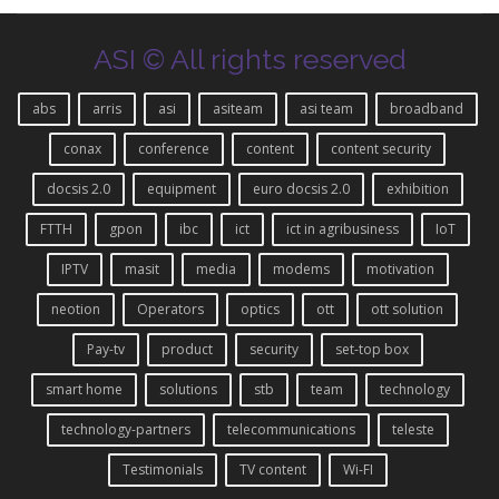
ASI © All rights reserved
abs
arris
asi
asiteam
asi team
broadband
conax
conference
content
content security
docsis 2.0
equipment
euro docsis 2.0
exhibition
FTTH
gpon
ibc
ict
ict in agribusiness
IoT
IPTV
masit
media
modems
motivation
neotion
Operators
optics
ott
ott solution
Pay-tv
product
security
set-top box
smart home
solutions
stb
team
technology
technology-partners
telecommunications
teleste
Testimonials
TV content
Wi-FI