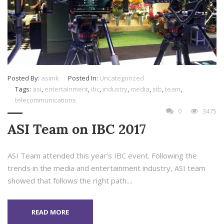
Posted By:
asimk
Posted In:
Uncategorized
Tags:
asi
,
entertainment
,
ibc
,
industry
,
media
,
stb
,
team
,
telecommunications
0
3475
ASI Team on IBC 2017
ASI Team attended this year’s IBC event. Following the
trends in the media and entertainment industry, ASI team
showed that follows the right path....
READ MORE