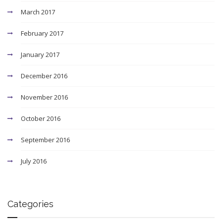
March 2017
February 2017
January 2017
December 2016
November 2016
October 2016
September 2016
July 2016
Categories