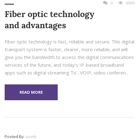
0
6069
Fiber optic technology
and advantages
Fiber optic technology is fast, reliable and secure. This digital
transport system is faster, clearer, more reliable, and will
give you the bandwidth to access the digital communications
services of the future, and today’s IP-based broadband
apps such as digital streaming TV , VOIP, video conferen...
READ MORE
Posted By:
asimk