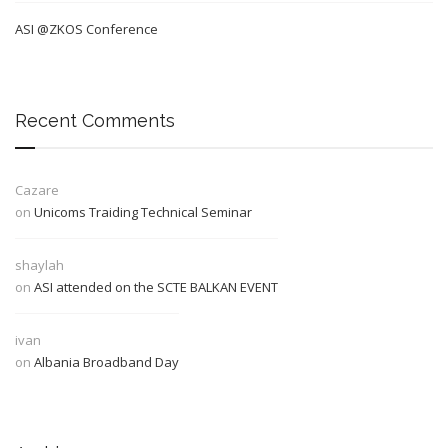
ASI @ZKOS Conference
Recent Comments
Cazare
on
Unicoms Traiding Technical Seminar
shaylah
on
ASI attended on the SCTE BALKAN EVENT
ivan
on
Albania Broadband Day