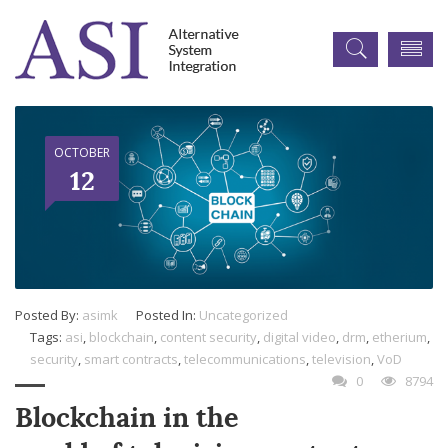
OCTOBER
12
Posted By:
asimk
Posted In:
Uncategorized
Tags:
asi
,
blockchain
,
content security
,
digital video
,
drm
,
etherium
,
security
,
smart contracts
,
telecommunications
,
television
,
VoD
0
8794
Blockchain in the