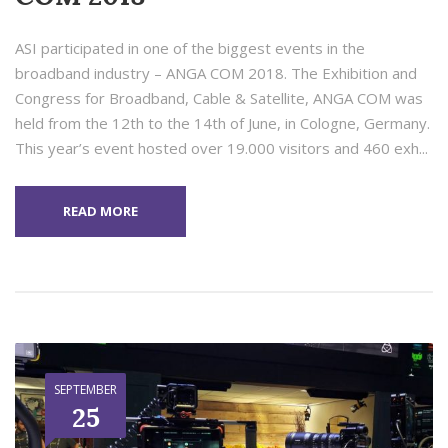
ASI participated in one of the biggest events in the
broadband industry – ANGA COM 2018. The Exhibition and
Congress for Broadband, Cable & Satellite, ANGA COM was
held from the 12th to the 14th of June, in Cologne, Germany.
This year’s event hosted over 19.000 visitors and 460 exh...
READ MORE
SEPTEMBER
25