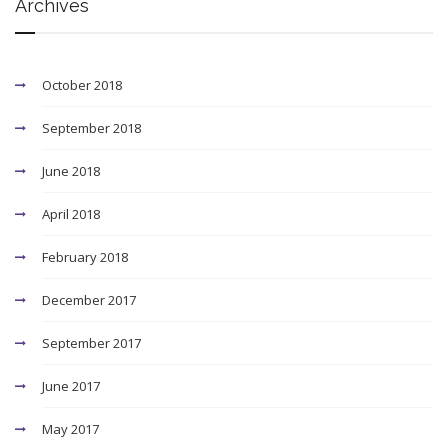
Archives
October 2018
September 2018
June 2018
April 2018
February 2018
December 2017
September 2017
June 2017
May 2017