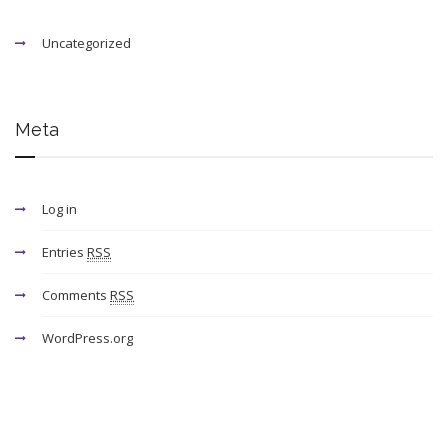
Uncategorized
Meta
Log in
Entries
RSS
Comments
RSS
WordPress.org