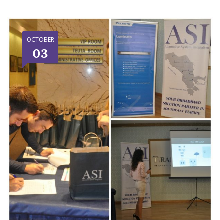
OCTOBER
03