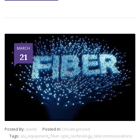
MARCH
21
Posted By:
asimk
Posted In:
Uncategorized
Tags:
asi
,
equipment
,
fiber optic
,
technology
,
telecommunications