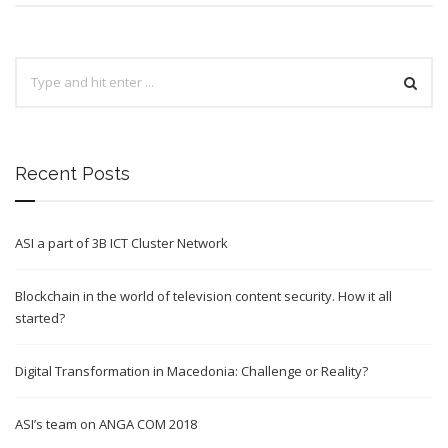
Recent Posts
ASI a part of 3B ICT Cluster Network
Blockchain in the world of television content security. How it all
started?
Digital Transformation in Macedonia: Challenge or Reality?
ASI’s team on ANGA COM 2018