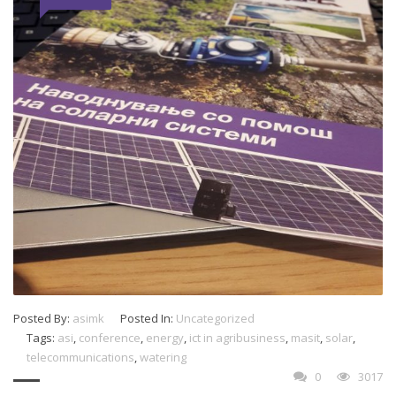
Posted By:
asimk
Posted In:
Uncategorized
Tags:
asi
,
conference
,
energy
,
ict in agribusiness
,
masit
,
solar
,
telecommunications
,
watering
0
3017