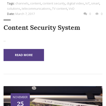
Tags:
channels
,
content
,
content security
,
digital video
,
IoT
,
smart
,
solutions
,
telecommunications
,
TV content
,
VoD
Date:
March 7, 2017
0
0
Content Security System
...
READ MORE
NOVEMBER
25