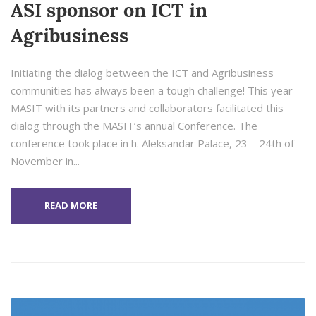
ASI sponsor on ICT in
Agribusiness
Initiating the dialog between the ICT and Agribusiness
communities has always been a tough challenge! This year
MASIT with its partners and collaborators facilitated this
dialog through the MASIT’s annual Conference. The
conference took place in h. Aleksandar Palace, 23 – 24th of
November in...
READ MORE