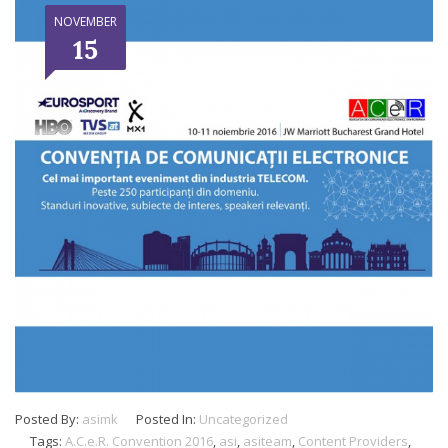
NOVEMBER
15
Posted By:
asimk
Posted In:
Uncategorized
Tags:
A.C.e.R. Convention 2016
,
asi
,
asiteam
,
Content Providers
,