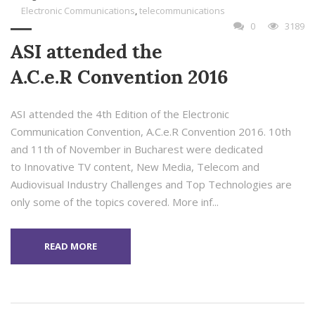
Electronic Communications
,
telecommunications
0
3189
ASI attended the
A.C.e.R Convention 2016
ASI attended the 4th Edition of the Electronic
Communication Convention, A.C.e.R Convention 2016. 10th
and 11th of November in Bucharest were dedicated
to Innovative TV content, New Media, Telecom and
Audiovisual Industry Challenges and Top Technologies are
only some of the topics covered. More inf...
READ MORE