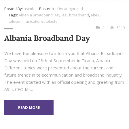
Posted By:
asimk
Posted In:
Uncategorized
Tags:
Albania Broadband Day
,
asi
,
broadband
,
eltex
,
telecommunications
,
teleste
1
5319
Albania Broadband Day
We have the pleasure to inform you that Albania Broadband
Day was held on 28th of September in Tirana, Albania.
Different topics were presented about the current and
future trends in telecommunication and broadband industry.
The event started with an official opening and greeting from
ASI’s CEO Mr...
READ MORE