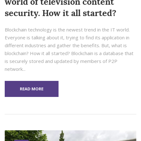
world of television content
security. How it all started?
Blockchain technology is the newest trend in the IT world.
Everyone is talking about it, trying to find its application in
different industries and gather the benefits. But, what is
blockchain? How it all started? Blockchain is a database that
is securely stored and updated by members of P2P
network...
READ MORE