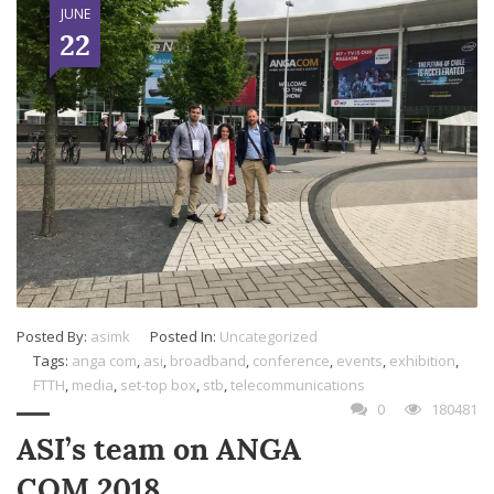
JUNE
22
Posted By:
asimk
Posted In:
Uncategorized
Tags:
anga com
,
asi
,
broadband
,
conference
,
events
,
exhibition
,
FTTH
,
media
,
set-top box
,
stb
,
telecommunications
0
180481
ASI’s team on ANGA
COM 2018