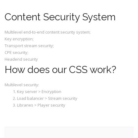
Content Security System
Multilevel end-to-end content security system;
Key encryption;
Transport stream security;
CPE security;
Headend security
How does our CSS work?
Multilevel security:
Key server > Encryption
Load balancer > Stream security
Libraries > Player security