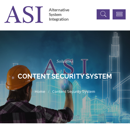
Solutions
CONTENT SECURITY SYSTEM
Content Security System