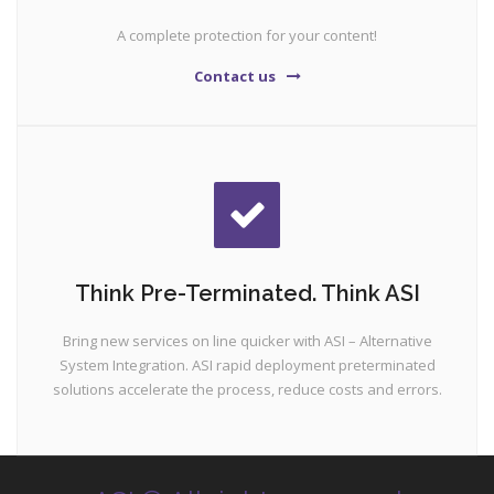
A complete protection for your content!
Contact us
Think Pre-Terminated. Think ASI
Bring new services on line quicker with ASI – Alternative
System Integration. ASI rapid deployment preterminated
solutions accelerate the process, reduce costs and errors.