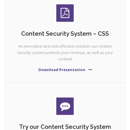
Content Security System – CSS
An innovative and cost effective solution: our content
security system protects your revenue, as well as your
content!
Download Presentation
Try our Content Security System