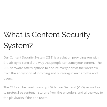
What is Content Security
System?
Our Content Security System (CSS) is a solution providing you with
the ability to control the way that people consume your content. The
CSS software offers options to secure every part of the workflow,
from the encryption of incoming and outgoing streams to the end
users.
The CSS can be used to encrypt Video on Demand (VoD), as well as
to protect live content – starting from the encoders and all the way to
the playbacks if the end users.