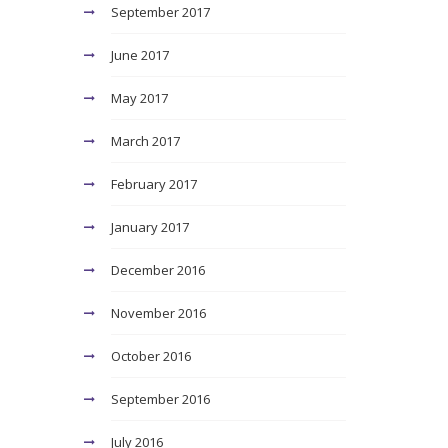
September 2017
June 2017
May 2017
March 2017
February 2017
January 2017
December 2016
November 2016
October 2016
September 2016
July 2016