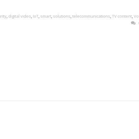
rity
,
digital video
,
IoT
,
smart
,
solutions
,
telecommunications
,
TV content
,
Vo