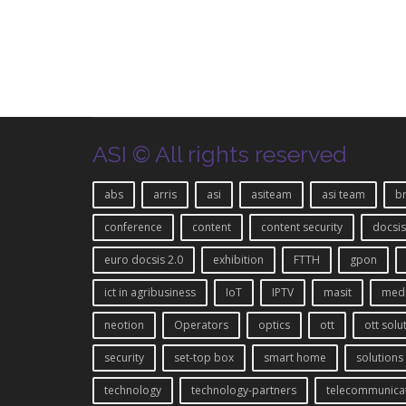
ASI © All rights reserved
abs
arris
asi
asiteam
asi team
b
conference
content
content security
docsis
euro docsis 2.0
exhibition
FTTH
gpon
ict in agribusiness
IoT
IPTV
masit
med
neotion
Operators
optics
ott
ott solu
security
set-top box
smart home
solutions
technology
technology-partners
telecommunica