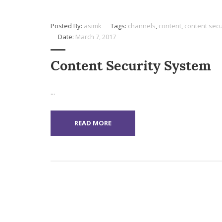
Posted By:
asimk
Tags:
channels
,
content
,
content secu
Date:
March 7, 2017
Content Security System
...
READ MORE