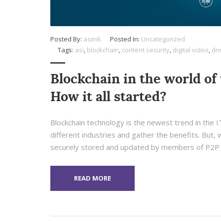
Posted By:
asimk
Posted In:
Uncategorized
Tags:
asi
,
blockchain
,
content security
,
digital video
,
dr
Blockchain in the world of 
How it all started?
Blockchain technology is the newest trend in the IT 
different industries and gather the benefits. But, w
securely stored and updated by members of P2P 
READ MORE