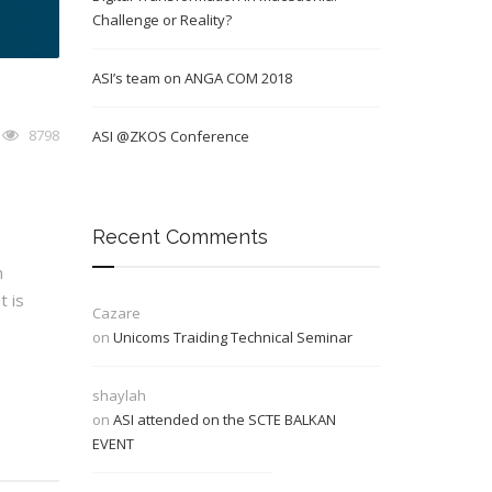
Challenge or Reality?
ASI’s team on ANGA COM 2018
8798
ASI @ZKOS Conference
Recent Comments
n
t is
Cazare
on
Unicoms Traiding Technical Seminar
shaylah
on
ASI attended on the SCTE BALKAN
EVENT