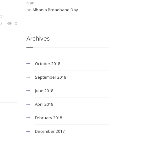
ivan
on
Albania Broadband Day
D
0
0
Archives
October 2018
September 2018
June 2018
April 2018
February 2018
December 2017