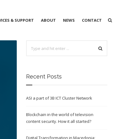
VICES & SUPPORT
ABOUT
NEWS
CONTACT
Recent Posts
ASI a part of 3B ICT Cluster Network
Blockchain in the world of television
content security. How it all started?
Digital Transformation in Macedonia: