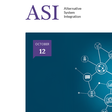
OCTOBER
12