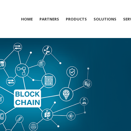
HOME
PARTNERS
PRODUCTS
SOLUTIONS
SER