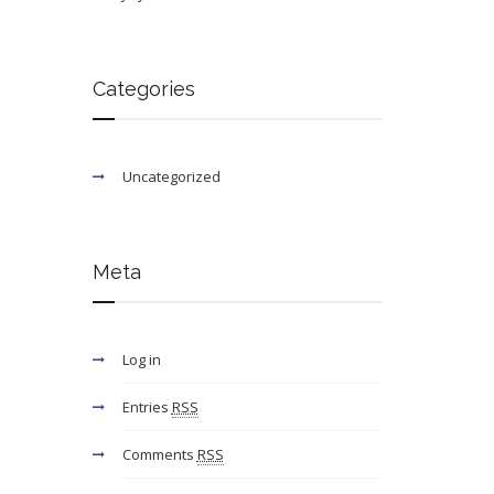
Categories
Uncategorized
Meta
Log in
Entries
RSS
Comments
RSS