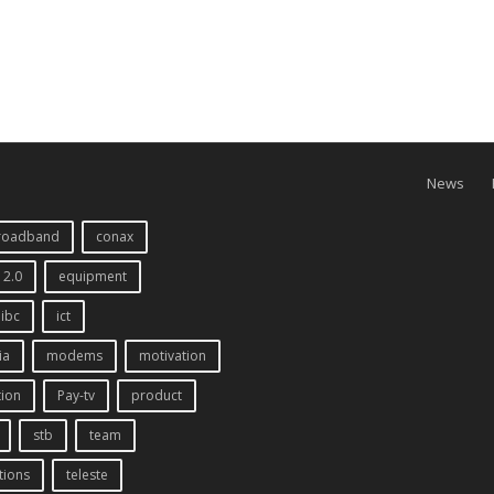
News
roadband
conax
 2.0
equipment
ibc
ict
ia
modems
motivation
tion
Pay-tv
product
stb
team
tions
teleste