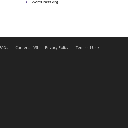
WordPress.org
FAQs
Career at ASI
Privacy Policy
Terms of Use