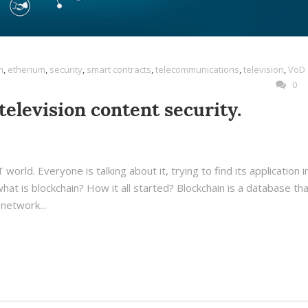
m
,
etherium
,
security
,
smart contracts
,
telecommunications
,
television
,
VoD
0
television content security.
world. Everyone is talking about it, trying to find its application i
hat is blockchain? How it all started? Blockchain is a database tha
network...