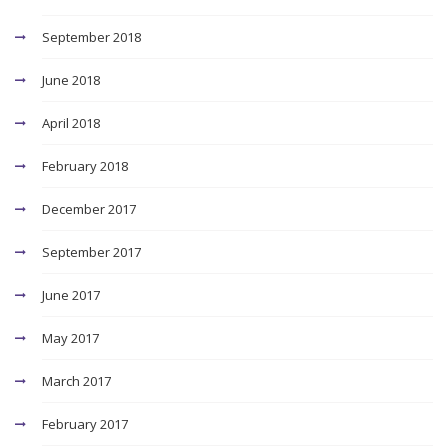
September 2018
June 2018
April 2018
February 2018
December 2017
September 2017
June 2017
May 2017
March 2017
February 2017