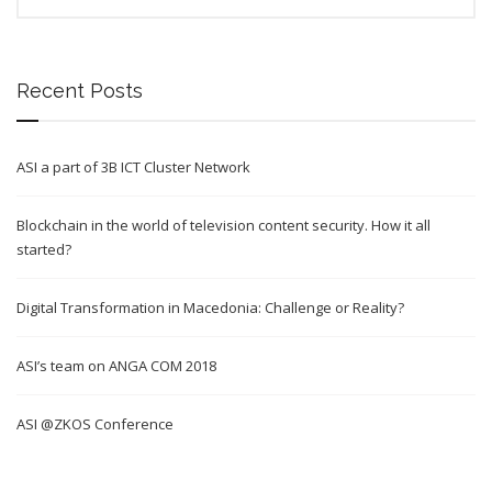
Recent Posts
ASI a part of 3B ICT Cluster Network
Blockchain in the world of television content security. How it all
started?
Digital Transformation in Macedonia: Challenge or Reality?
ASI’s team on ANGA COM 2018
ASI @ZKOS Conference