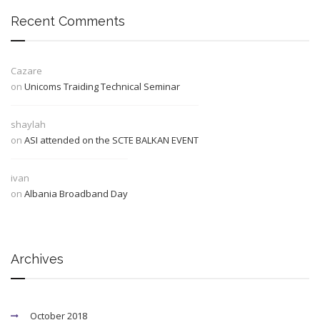
Recent Comments
Cazare
on
Unicoms Traiding Technical Seminar
shaylah
on
ASI attended on the SCTE BALKAN EVENT
ivan
on
Albania Broadband Day
Archives
October 2018