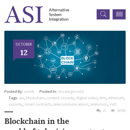
OCTOBER
12
Posted By:
asimk
Posted In:
Uncategorized
Tags:
asi
,
blockchain
,
content security
,
digital video
,
drm
,
etherium
,
security
,
smart contracts
,
telecommunications
,
television
,
VoD
0
8796
Blockchain in the