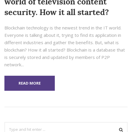
world of television content
security. How it all started?
Blockchain technology is the newest trend in the IT world.
Everyone is talking about it, trying to find its application in
different industries and gather the benefits. But, what is
blockchain? How it all started? Blockchain is a database that
is securely stored and updated by members of P2P
network...
READ MORE