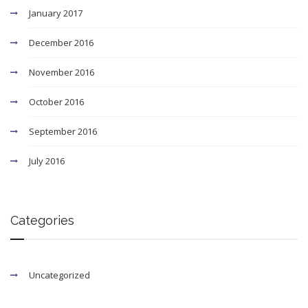
January 2017
December 2016
November 2016
October 2016
September 2016
July 2016
Categories
Uncategorized