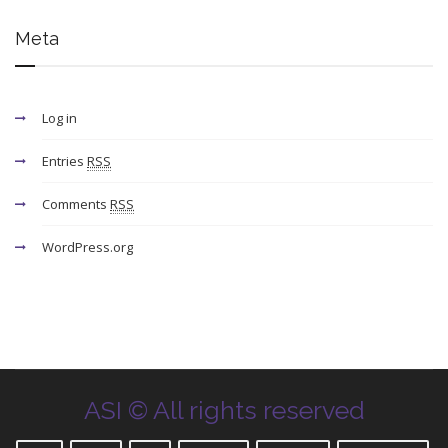
Meta
Log in
Entries
RSS
Comments
RSS
WordPress.org
ASI © All rights reserved