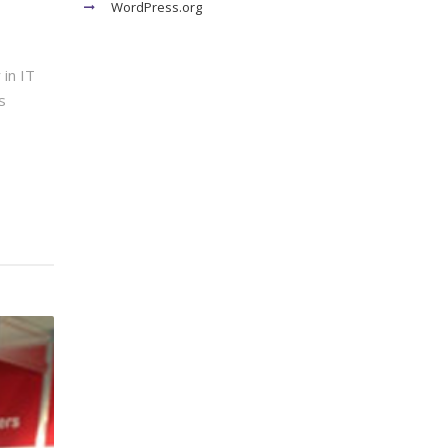
WordPress.org
in IT
s