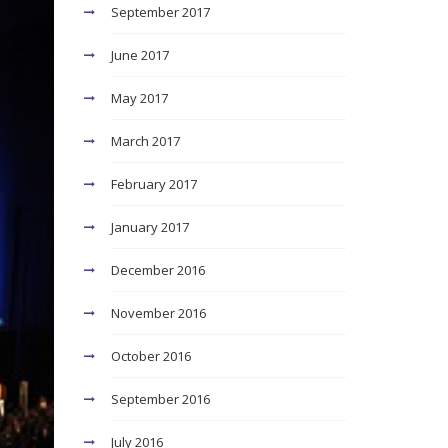
September 2017
June 2017
May 2017
March 2017
February 2017
January 2017
December 2016
November 2016
October 2016
September 2016
July 2016