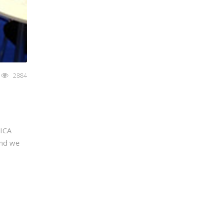
2884
LICA
and we