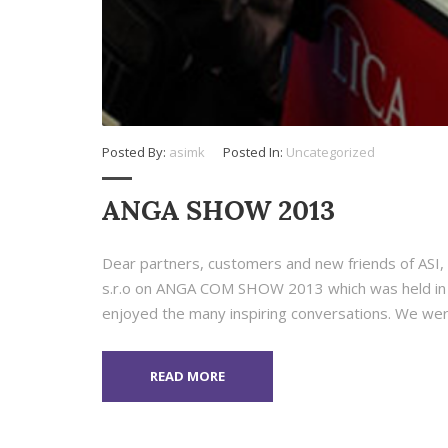
Posted By:
asimk
Posted In:
Uncategorized
ANGA SHOW 2013
Dear partners, customers and new friends of ASI, A
s.r.o on ANGA COM SHOW 2013 which was held in C
enjoyed the many inspiring conversations. We wer
READ MORE