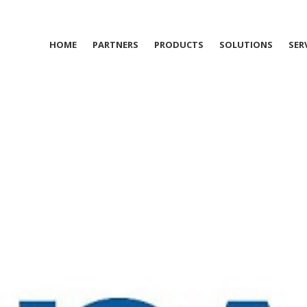
HOME
PARTNERS
PRODUCTS
SOLUTIONS
SER