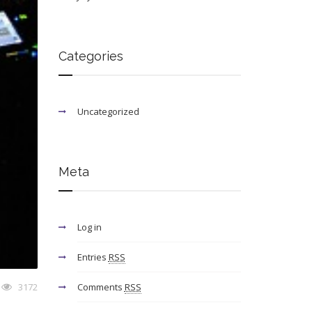
Categories
Uncategorized
Meta
Log in
Entries
RSS
3172
Comments
RSS