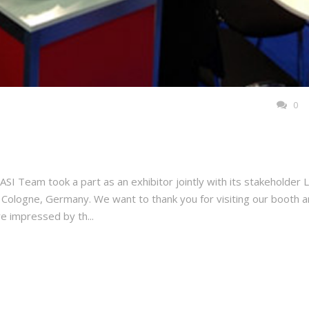
0
SI Team took a part as an exhibitor jointly with its stakeholder 
ologne, Germany. We want to thank you for visiting our booth 
e impressed by th...