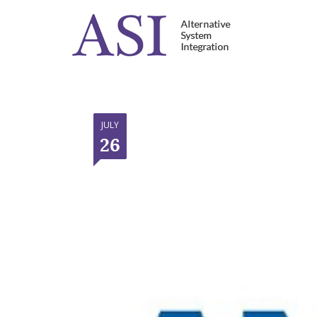
JULY
26