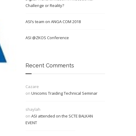
Challenge or Reality?
ASI’s team on ANGA COM 2018
ASI @ZKOS Conference
Recent Comments
Cazare
on
Unicoms Traiding Technical Seminar
shaylah
on
ASI attended on the SCTE BALKAN
EVENT