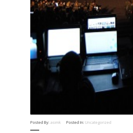
Posted By:
asimk
Posted In:
Uncategorized