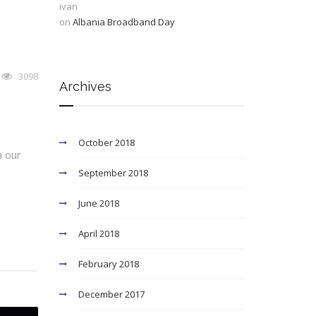
ivan
on
Albania Broadband Day
3098
Archives
October 2018
h our
September 2018
June 2018
April 2018
February 2018
December 2017