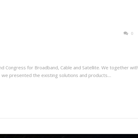
0
nd Congress for Broadband, Cable and Satellite. We together wit
 we presented the existing solutions and products....