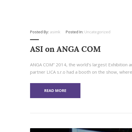
Posted By:
asimk
Posted In:
Uncategorized
ASI on ANGA COM
ANGA COM” 2014, the world’s largest Exhibition a
partner LICA s.r.o had a booth on the show, where
READ MORE