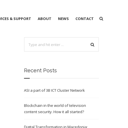
VICES & SUPPORT
ABOUT
NEWS
CONTACT
Recent Posts
ASI a part of 3B ICT Cluster Network
Blockchain in the world of television
content security. How it all started?
Digital Transformation in Macedonia: