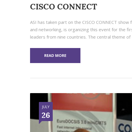
CISCO CONNECT
ASI has taken part on the CISCO CONNECT show fr
and networking, is organizing this event for the fi
leaders from nine countries. The central theme of 
READ MORE
JULY
26