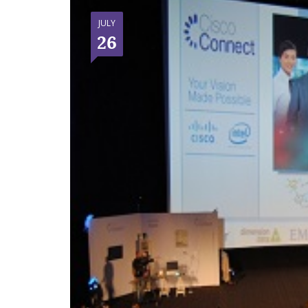
JULY
26