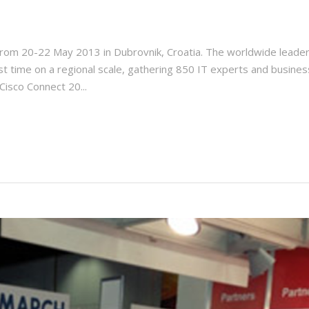
om 20-22 May 2013 in Dubrovnik, Croatia. The worldwide leader 
rst time on a regional scale, gathering 850 IT experts and busines
Cisco Connect 20...