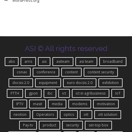
WordPress.org
ASI © All rights reserved
abs
arris
asi
asiteam
asi team
broadband
conax
conference
content
content security
docsis 2.0
equipment
euro docsis 2.0
exhibition
FTTH
gpon
ibc
ict
ict in agribusiness
IoT
IPTV
masit
media
modems
motivation
neotion
Operators
optics
ott
ott solution
Pay-tv
product
security
set-top box