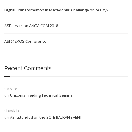
Digital Transformation in Macedonia: Challenge or Reality?
ASI’s team on ANGA COM 2018
ASI @ZKOS Conference
Recent Comments
Cazare
on
Unicoms Traiding Technical Seminar
shaylah
on
ASI attended on the SCTE BALKAN EVENT