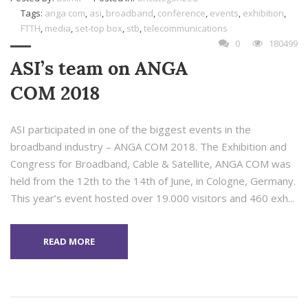
Tags:
anga com
,
asi
,
broadband
,
conference
,
events
,
exhibition
,
FTTH
,
media
,
set-top box
,
stb
,
telecommunications
0
180499
ASI’s team on ANGA
COM 2018
ASI participated in one of the biggest events in the
broadband industry – ANGA COM 2018. The Exhibition and
Congress for Broadband, Cable & Satellite, ANGA COM was
held from the 12th to the 14th of June, in Cologne, Germany.
This year’s event hosted over 19.000 visitors and 460 exh...
READ MORE