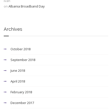
ivan
on
Albania Broadband Day
Archives
October 2018
September 2018
June 2018
April 2018
February 2018
December 2017