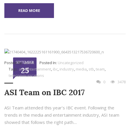
READ MORE
SEPTEMBER
Posted By:
asimk
Posted In:
Uncategorized
25
Tags:
asi
,
entertainment
,
ibc
,
industry
,
media
,
stb
,
team
,
telecommunications
0
3478
ASI Team on IBC 2017
ASI Team attended this year’s IBC event. Following the
trends in the media and entertainment industry, ASI team
showed that follows the right path....