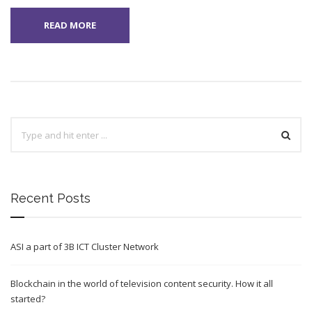
READ MORE
Recent Posts
ASI a part of 3B ICT Cluster Network
Blockchain in the world of television content security. How it all
started?