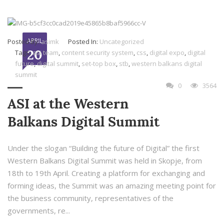
APRIL
Posted By:
asimk
Posted In:
Uncategorized
20
Tags:
asi team
,
content security system
,
css
,
digital expo
,
digital
future
,
digital summit
,
set-top box
,
stb
,
western balkans digital
summit
0
3564
ASI at the Western
Balkans Digital Summit
Under the slogan “Building the future of Digital” the first
Western Balkans Digital Summit was held in Skopje, from
18th to 19th April. Creating a platform for exchanging and
forming ideas, the Summit was an amazing meeting point for
the business community, representatives of the
governments, re...