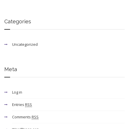
Categories
Uncategorized
Meta
Log in
Entries
RSS
Comments
RSS