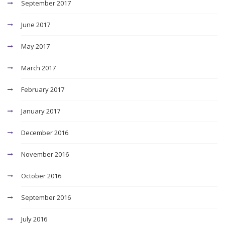
September 2017
June 2017
May 2017
March 2017
February 2017
January 2017
December 2016
November 2016
October 2016
September 2016
July 2016