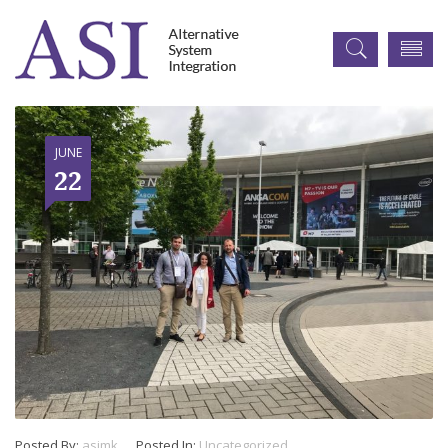
JUNE
22
Posted By:
asimk
Posted In:
Uncategorized