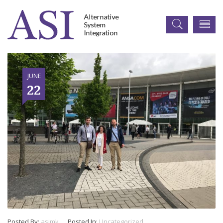
JUNE
22
Posted By:
asimk
Posted In:
Uncategorized