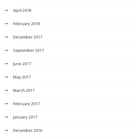
April 2018
February 2018
December 2017
September 2017
June 2017
May 2017
March 2017
February 2017
January 2017
December 2016