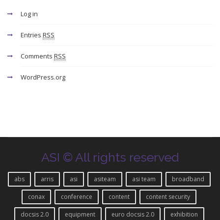
Log in
Entries
RSS
Comments
RSS
WordPress.org
ASI © All rights reserved
abs
arris
asi
asiteam
asi team
broadband
conax
conference
content
content security
docsis 2.0
equipment
euro docsis 2.0
exhibition