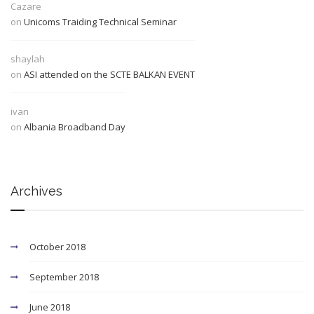
Cazare
on
Unicoms Traiding Technical Seminar
shaylah
on
ASI attended on the SCTE BALKAN EVENT
ivan
on
Albania Broadband Day
Archives
October 2018
September 2018
June 2018