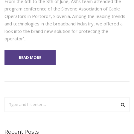
From the 6th to the 8th of June, ASI’s team attended the
program conference of the Slovene Association of Cable
Operators in Portoroz, Slovenia. Among the leading trends
and technologies in the broadband industry, we offered a
look into the brand new solution for protecting the
operator’...
READ MORE
Recent Posts