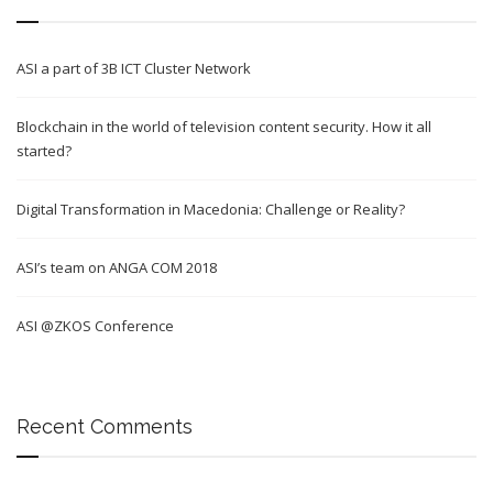
ASI a part of 3B ICT Cluster Network
Blockchain in the world of television content security. How it all
started?
Digital Transformation in Macedonia: Challenge or Reality?
ASI’s team on ANGA COM 2018
ASI @ZKOS Conference
Recent Comments