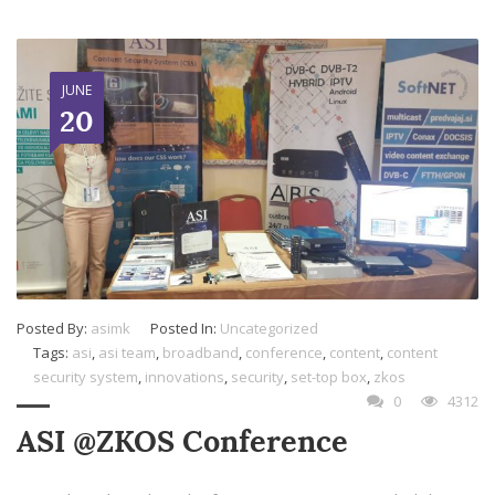
JUNE
20
Posted By:
asimk
Posted In:
Uncategorized
Tags:
asi
,
asi team
,
broadband
,
conference
,
content
,
content
security system
,
innovations
,
security
,
set-top box
,
zkos
0
4312
ASI @ZKOS Conference