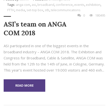
Tags:
anga com
,
asi
,
broadband
,
conference
,
events
,
exhibition
,
FTTH
,
media
,
set-top box
,
stb
,
telecommunications
0
180495
ASI’s team on ANGA
COM 2018
ASI participated in one of the biggest events in the
broadband industry – ANGA COM 2018. The Exhibition and
Congress for Broadband, Cable & Satellite, ANGA COM was
held from the 12th to the 14th of June, in Cologne, Germany.
This year’s event hosted over 19.000 visitors and 460 exh...
READ MORE