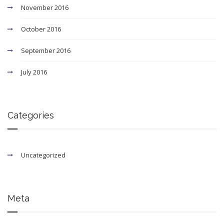
November 2016
October 2016
September 2016
July 2016
Categories
Uncategorized
Meta