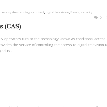
access system
,
contego
,
content
,
digital television
,
Pay-tv
,
security
0
s (CAS)
l TV operators turn to the technology known as conditional access 
ovides the service of controlling the access to digital television t
al is...