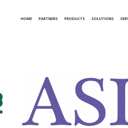
HOME
PARTNERS
PRODUCTS
SOLUTIONS
SER