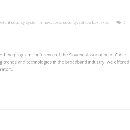
ontent security system
,
innovations
,
security
,
set-top box
,
zkos
0
ded the program conference of the Slovene Association of Cable
g trends and technologies in the broadband industry, we offered 
ator’...