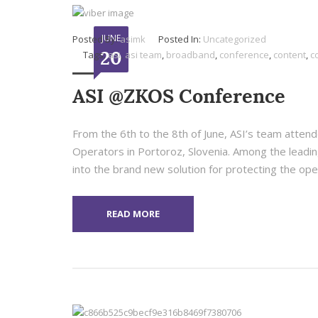
JUNE
Posted By:
asimk
Posted In:
Uncategorized
20
Tags:
asi
,
asi team
,
broadband
,
conference
,
content
,
c
ASI @ZKOS Conference
From the 6th to the 8th of June, ASI’s team atten
Operators in Portoroz, Slovenia. Among the leadin
into the brand new solution for protecting the oper
READ MORE