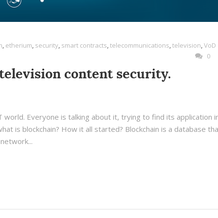
m
,
etherium
,
security
,
smart contracts
,
telecommunications
,
television
,
VoD
0
television content security.
world. Everyone is talking about it, trying to find its application i
hat is blockchain? How it all started? Blockchain is a database tha
network...