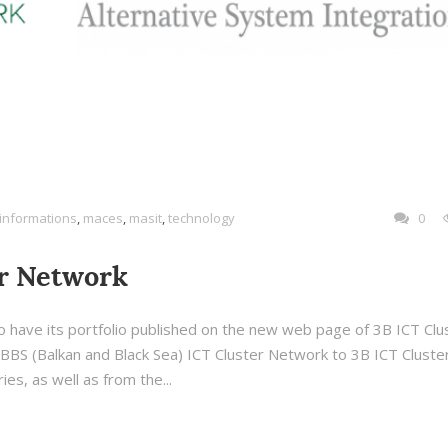
informations
,
maces
,
masit
,
technology
0
er Network
 have its portfolio published on the new web page of 3B ICT Clu
BS (Balkan and Black Sea) ICT Cluster Network to 3B ICT Cluste
es, as well as from the...