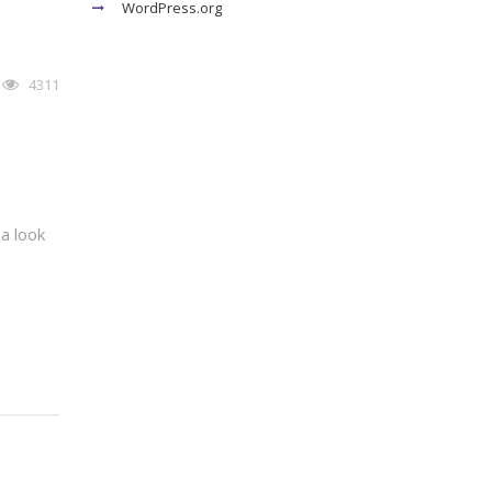
WordPress.org
4311
a look