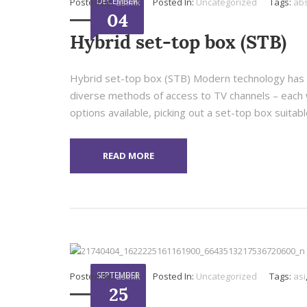
DECEMBER
Posted By:
asimk
Posted In:
Uncategorized
Tags:
ab
04
Hybrid set-top box (STB)
Hybrid set-top box (STB) Modern technology has r
diverse methods of access to TV channels – each 
options available, picking out a set-top box suitable
READ MORE
SEPTEMBER
Posted By:
asimk
Posted In:
Uncategorized
Tags:
asi
25