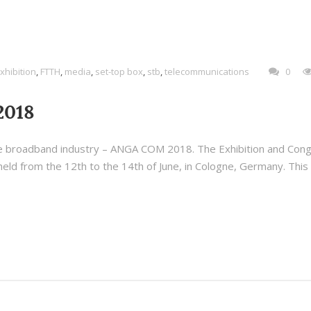
xhibition
,
FTTH
,
media
,
set-top box
,
stb
,
telecommunications
0
2018
 the broadband industry – ANGA COM 2018. The Exhibition and Con
ld from the 12th to the 14th of June, in Cologne, Germany. This 