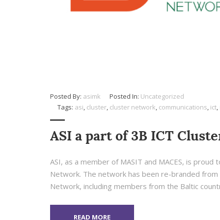
Posted By:
asimk
Posted In:
Uncategorized
Tags:
asi
,
cluster
,
cluster network
,
communications
,
ict
,
ASI a part of 3B ICT Clust
ASI, as a member of MASIT and MACES, is proud to
Network. The network has been re-branded from B
Network, including members from the Baltic countri
READ MORE