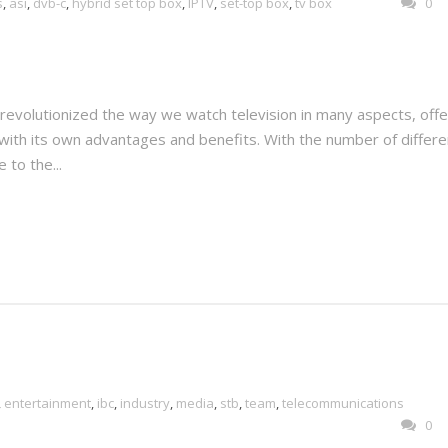
s
,
asi
,
dvb-c
,
hybrid set top box
,
IPTV
,
set-top box
,
tv box
0
evolutionized the way we watch television in many aspects, offe
with its own advantages and benefits. With the number of differe
 to the...
,
entertainment
,
ibc
,
industry
,
media
,
stb
,
team
,
telecommunications
0