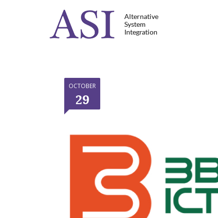
OCTOBER
29