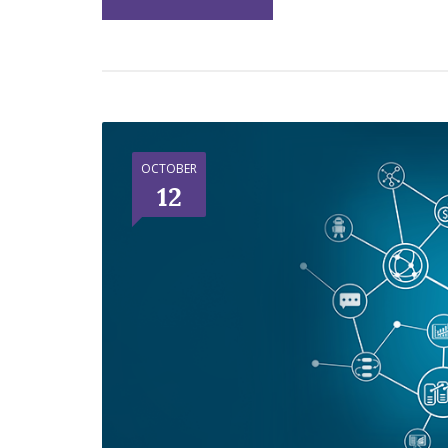
OCTOBER
12