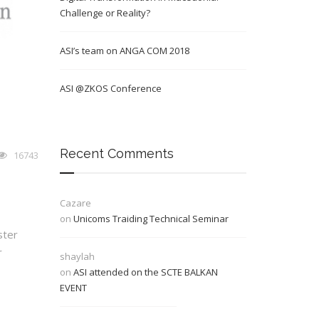
Challenge or Reality?
ASI’s team on ANGA COM 2018
ASI @ZKOS Conference
Recent Comments
16743
Cazare
on
Unicoms Traiding Technical Seminar
ster
r
shaylah
on
ASI attended on the SCTE BALKAN
EVENT