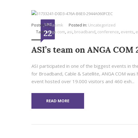
JUNE
Posted By:
asimk
Posted In:
Uncategorized
22
Tags:
anga com
,
asi
,
broadband
,
conference
,
events
,
e
ASI’s team on ANGA COM 
ASI participated in one of the biggest events in
for Broadband, Cable & Satellite, ANGA COM was he
event hosted over 19.000 visitors and 460 exh...
READ MORE