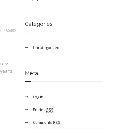
Categories
180482
Uncategorized
gress
year’s
Meta
Log in
Entries
RSS
Comments
RSS