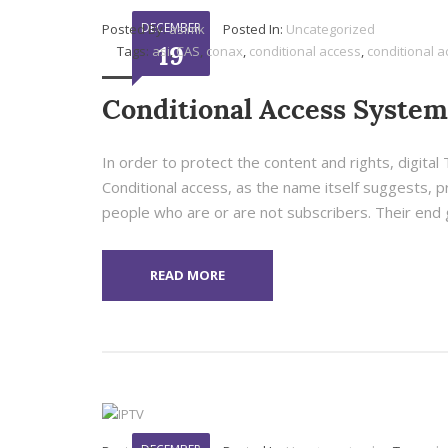
DECEMBER
Posted By:
asimk
Posted In:
Uncategorized
19
Tags:
asi
,
CAS
,
conax
,
conditional access
,
conditional 
Conditional Access System
In order to protect the content and rights, digita
Conditional access, as the name itself suggests, pr
people who are or are not subscribers. Their end go
READ MORE