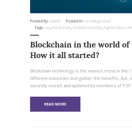
Posted By:
asimk
Posted In:
Uncategorized
Tags:
asi
,
blockchain
,
content security
,
digital video
,
dr
Blockchain in the world of 
How it all started?
Blockchain technology is the newest trend in the IT 
different industries and gather the benefits. But, w
securely stored and updated by members of P2P 
READ MORE