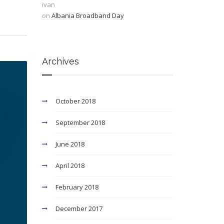
ivan
on
Albania Broadband Day
Archives
October 2018
September 2018
June 2018
April 2018
February 2018
December 2017