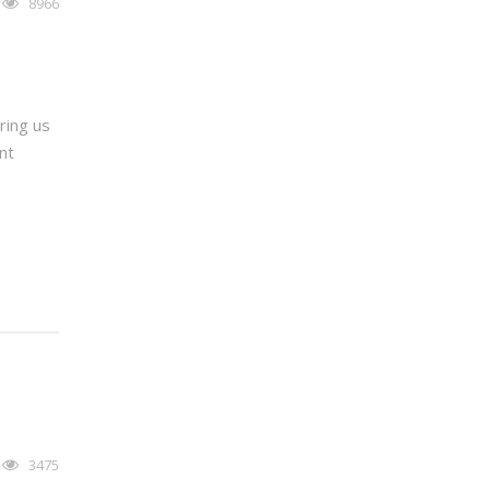
8966
ring us
nt
3475