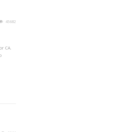
45682
or CA.
o