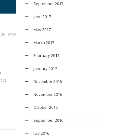
September 2017
June 2017
May 2017
8796
March 2017
February 2017
January 2017
n
t is
December 2016
November 2016
October 2016
September 2016
July 2016