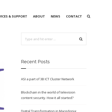
VICES & SUPPORT
ABOUT
NEWS
CONTACT
Recent Posts
ASI a part of 3B ICT Cluster Network
Blockchain in the world of television
content security. How it all started?
Digital Transformation in Macedonia: