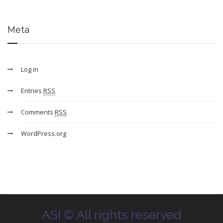
Meta
Log in
Entries
RSS
Comments
RSS
WordPress.org
ASI © All rights reserved