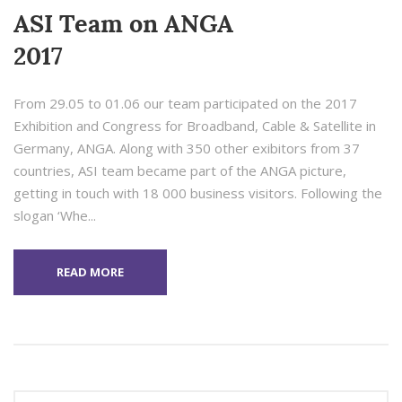
ASI Team on ANGA
2017
From 29.05 to 01.06 our team participated on the 2017
Exhibition and Congress for Broadband, Cable & Satellite in
Germany, ANGA. Along with 350 other exibitors from 37
countries, ASI team became part of the ANGA picture,
getting in touch with 18 000 business visitors. Following the
slogan ‘Whe...
READ MORE