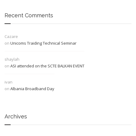
Recent Comments
Cazare
on
Unicoms Traiding Technical Seminar
shaylah
on
ASI attended on the SCTE BALKAN EVENT
ivan
on
Albania Broadband Day
Archives