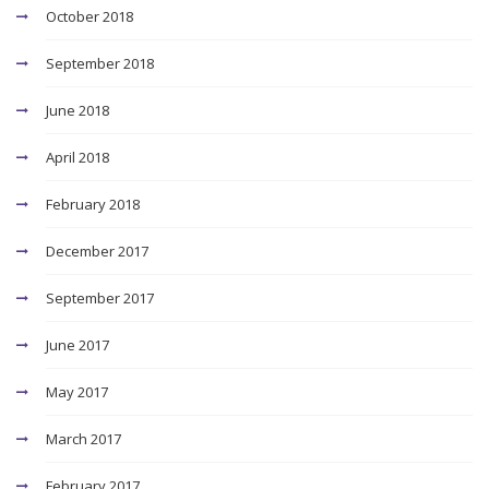
October 2018
September 2018
June 2018
April 2018
February 2018
December 2017
September 2017
June 2017
May 2017
March 2017
February 2017