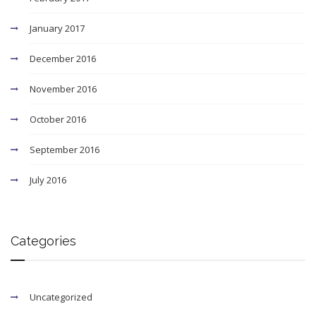
January 2017
December 2016
November 2016
October 2016
September 2016
July 2016
Categories
Uncategorized