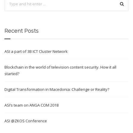
Recent Posts
ASI a part of 3B ICT Cluster Network
Blockchain in the world of television content security. How it all
started?
Digital Transformation in Macedonia: Challenge or Reality?
ASI’s team on ANGA COM 2018
ASI @ZKOS Conference