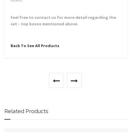
boxes.
Feel free to contact us for more detail regarding the
set – top boxes mentioned above.
Back To See All Products
Related Products