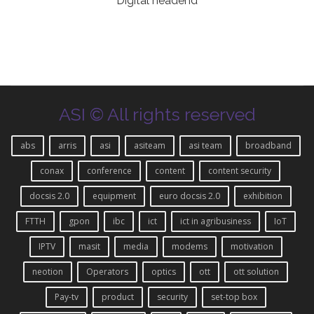
Digital headend
ASI © All rights reserved
abs
arris
asi
asiteam
asi team
broadband
conax
conference
content
content security
docsis 2.0
equipment
euro docsis 2.0
exhibition
FTTH
gpon
ibc
ict
ict in agribusiness
IoT
IPTV
masit
media
modems
motivation
neotion
Operators
optics
ott
ott solution
Pay-tv
product
security
set-top box