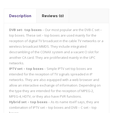
Description
Reviews (0)
DVB set- top boxes
– Our most popular are the DVB-C set –
top boxes. These set – top boxes are used mainly for the
reception of digital TV broadcast in the cable TV networks or a
wireless broadcast MMDS. They include integrated
descrambling of the CONAX system and a vacant CI slot for
another CA card. They are proliferated mainly in the UPC
networks.
IPTV set – top boxes
– Simple IPTV set top boxes are
intended for the reception of TV signals spreaded in IP
networks. They are also equipped with a web browser and
allow an interactive exchange of information. Depending on
the type they are intended for the reception of MPEG-2,
MPEG-4, HDTV, or they also have PVR functions.
Hybrid set – top boxes
– As its name itself says, they are
combination of IPTV set – top boxes and DVB – C set – top