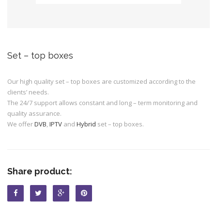
Set – top boxes
Our high quality set – top boxes are customized according to the
clients’ needs.
The 24/7 support allows constant and long – term monitoring and
quality assurance.
We offer
DVB
,
IPTV
and
Hybrid
set – top boxes.
Share product: