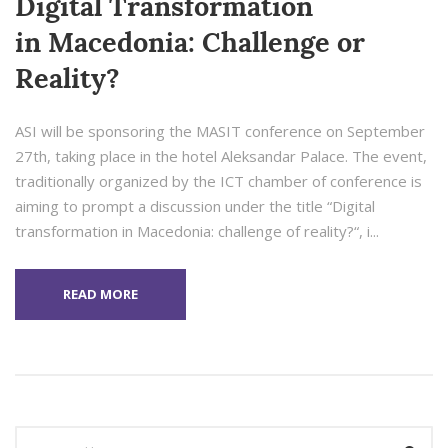
Digital Transformation
in Macedonia: Challenge or
Reality?
ASI will be sponsoring the MASIT conference on September
27th, taking place in the hotel Aleksandar Palace. The event,
traditionally organized by the ICT chamber of conference is
aiming to prompt a discussion under the title “Digital
transformation in Macedonia: challenge of reality?“, i...
READ MORE