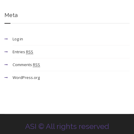
Meta
Log in
Entries
RSS
Comments
RSS
WordPress.org
ASI © All rights reserved