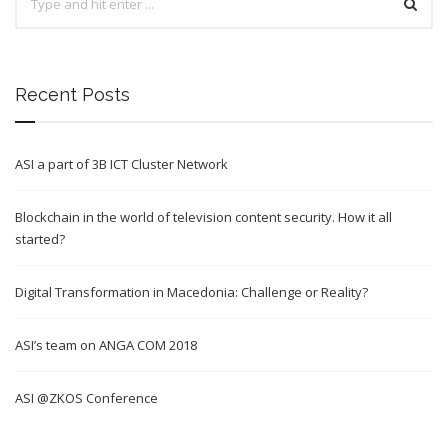
Recent Posts
ASI a part of 3B ICT Cluster Network
Blockchain in the world of television content security. How it all
started?
Digital Transformation in Macedonia: Challenge or Reality?
ASI’s team on ANGA COM 2018
ASI @ZKOS Conference