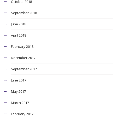
October 2018
September 2018
June 2018
April 2018
February 2018
December 2017
September 2017
June 2017
May 2017
March 2017
February 2017