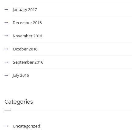
January 2017
December 2016
November 2016
October 2016
September 2016
July 2016
Categories
Uncategorized