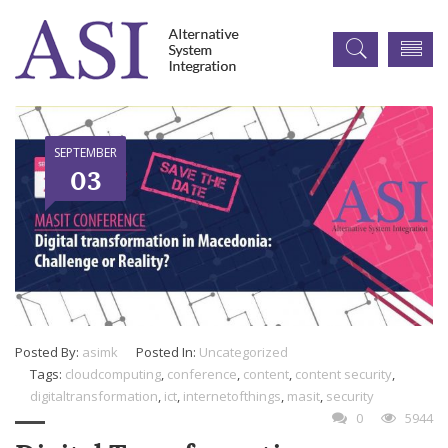
SEPTEMBER
03
Posted By:
asimk
Posted In:
Uncategorized
Tags:
cloudcomputing
,
conference
,
content
,
content security
,
digitaltransformation
,
ict
,
internetofthings
,
masit
,
security
0
5944