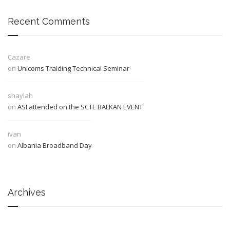
Recent Comments
Cazare
on
Unicoms Traiding Technical Seminar
shaylah
on
ASI attended on the SCTE BALKAN EVENT
ivan
on
Albania Broadband Day
Archives