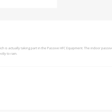
hich is actually taking part in the Passive HFC Equipment. The indoor passiv
ctly to rain.