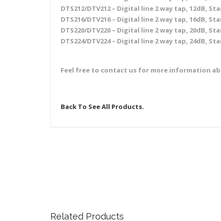
DTS212/DTV212 – Digital line 2 way tap, 12dB, Sta
DTS216/DTV216 – Digital line 2 way tap, 16dB, Sta
DTS220/DTV220 – Digital line 2 way tap, 20dB, Sta
DTS224/DTV224 – Digital line 2 way tap, 24dB, Sta
Feel free to contact us for more information a
Back To See All Products.
Related Products