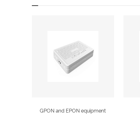
taps
GPON and EPON equipment