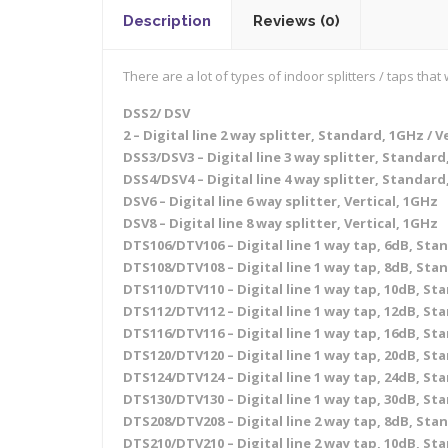
Description
Reviews (0)
There are a lot of types of indoor splitters / taps th
DSS2/ DSV
2 – Digital line 2 way splitter, Standard, 1GHz / V
DSS3/DSV3 – Digital line 3 way splitter, Standard,
DSS4/DSV4 – Digital line 4 way splitter, Standard,
DSV6 – Digital line 6 way splitter, Vertical, 1GHz
DSV8 – Digital line 8 way splitter, Vertical, 1GHz
DTS106/DTV106 – Digital line 1 way tap, 6dB, Stan
DTS108/DTV108 – Digital line 1 way tap, 8dB, Stan
DTS110/DTV110 – Digital line 1 way tap, 10dB, Sta
DTS112/DTV112 – Digital line 1 way tap, 12dB, Sta
DTS116/DTV116 – Digital line 1 way tap, 16dB, Sta
DTS120/DTV120 – Digital line 1 way tap, 20dB, Sta
DTS124/DTV124 – Digital line 1 way tap, 24dB, Sta
DTS130/DTV130 – Digital line 1 way tap, 30dB, Sta
DTS208/DTV208 – Digital line 2 way tap, 8dB, Stan
DTS210/DTV210 – Digital line 2 way tap, 10dB, Sta