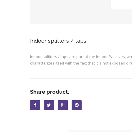
Indoor splitters / taps
Indoor splitters / taps are part of the Indoor Passives, w
characterizes itself with the fact that it is not exposed dire
Share product: