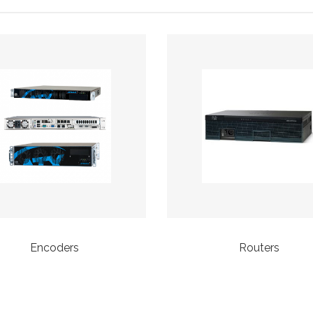
Encoders
Routers