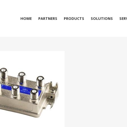
HOME
PARTNERS
PRODUCTS
SOLUTIONS
SER