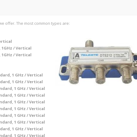
at we offer. The most common types are:
ertical
 1GHz / Vertical
 1GHz / Vertical
dard, 1 GHz / Vertical
dard, 1 GHz / Vertical
ndard, 1 GHz / Vertical
ndard, 1 GHz / Vertical
ndard, 1 GHz / Vertical
ndard, 1 GHz / Vertical
ndard, 1 GHz / Vertical
ndard, 1 GHz / Vertical
dard, 1 GHz / Vertical
ndard, 1 GHz / Vertical