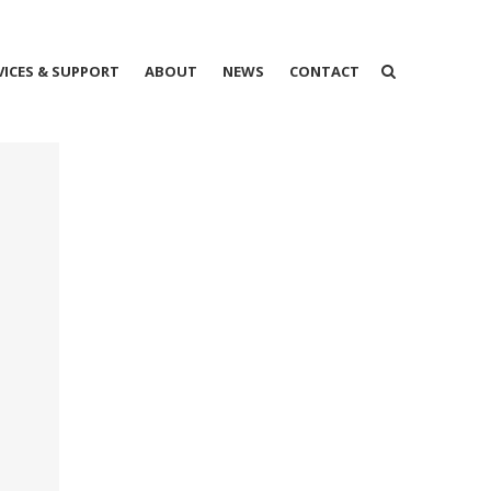
VICES & SUPPORT
ABOUT
NEWS
CONTACT