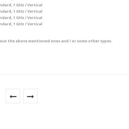
ndard, 1 GHz / Vertical
ndard, 1 GHz / Vertical
ndard, 1 GHz / Vertical
ndard, 1 GHz / Vertical
bout the above mentioned ones and / or some other types.