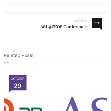
Next Post
ASI @ZKOS Conference
Related Posts
OCTOBER
29