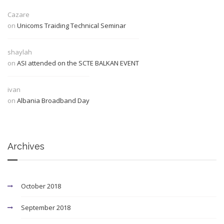
Cazare
on
Unicoms Traiding Technical Seminar
shaylah
on
ASI attended on the SCTE BALKAN EVENT
ivan
on
Albania Broadband Day
Archives
October 2018
September 2018