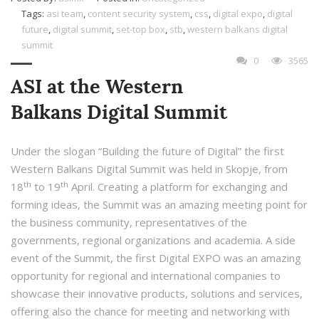
Tags:
asi team
,
content security system
,
css
,
digital expo
,
digital
future
,
digital summit
,
set-top box
,
stb
,
western balkans digital
summit
0
3565
ASI at the Western
Balkans Digital Summit
Under the slogan “Building the future of Digital” the first
Western Balkans Digital Summit was held in Skopje, from
th
th
18
to 19
April. Creating a platform for exchanging and
forming ideas, the Summit was an amazing meeting point for
the business community, representatives of the
governments, regional organizations and academia. A side
event of the Summit, the first Digital EXPO was an amazing
opportunity for regional and international companies to
showcase their innovative products, solutions and services,
offering also the chance for meeting and networking with