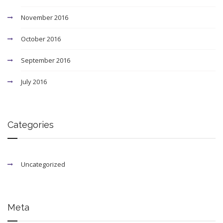
November 2016
October 2016
September 2016
July 2016
Categories
Uncategorized
Meta