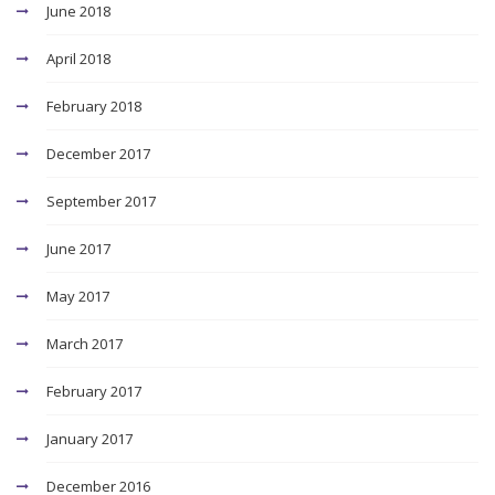
June 2018
April 2018
February 2018
December 2017
September 2017
June 2017
May 2017
March 2017
February 2017
January 2017
December 2016