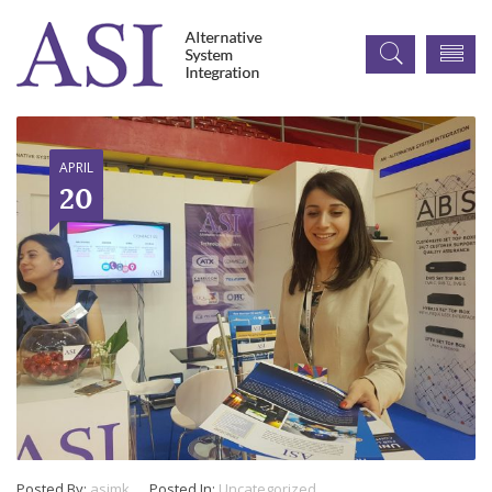
APRIL
20
Posted By:
asimk
Posted In:
Uncategorized