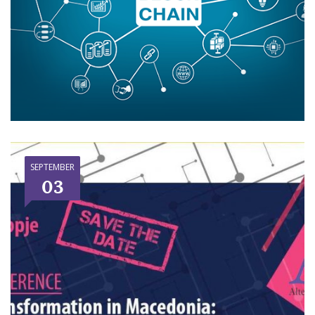
SEPTEMBER
03