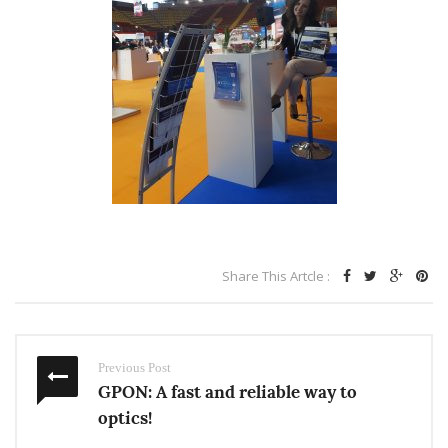
Share This Artcle :
Previous Post
GPON: A fast and reliable way to
optics!