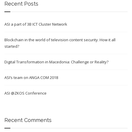
Recent Posts
ASI a part of 3B ICT Cluster Network
Blockchain in the world of television content security. How it all
started?
Digital Transformation in Macedonia: Challenge or Reality?
ASI’s team on ANGA COM 2018
ASI @ZKOS Conference
Recent Comments