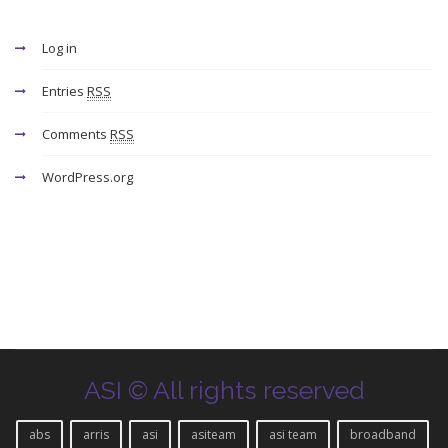
Log in
Entries
RSS
Comments
RSS
WordPress.org
ASI © All rights reserved
abs
arris
asi
asiteam
asi team
broadband