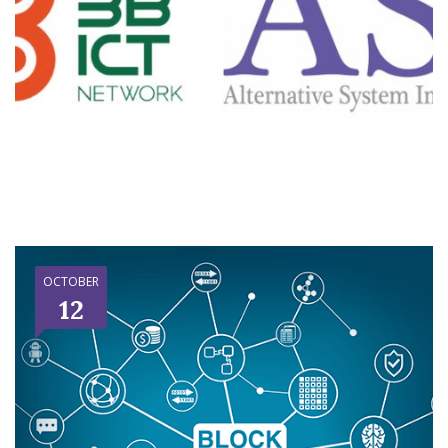
OCTOBER
12