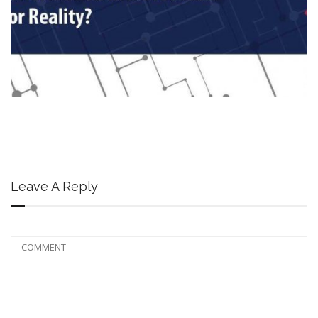
Leave A Reply