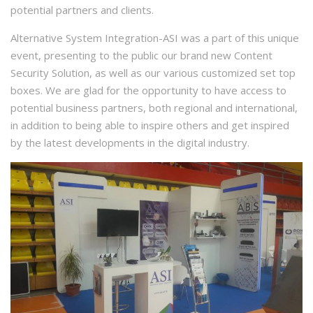
potential partners and clients.
Alternative System Integration-ASI was a part of this unique
event, presenting to the public our brand new Content
Security Solution, as well as our various customized set top
boxes. We are glad for the opportunity to have access to
potential business partners, both regional and international,
in addition to being able to inspire others and get inspired
by the latest developments in the digital industry.