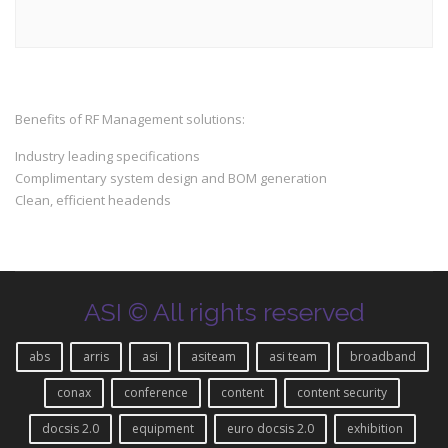
Benefits of RF Management solutions:
Industry leading specifications
Complimentary system design and BOM generation
Clean, efficient headends
ASI © All rights reserved
abs
arris
asi
asiteam
asi team
broadband
conax
conference
content
content security
docsis 2.0
equipment
euro docsis 2.0
exhibition