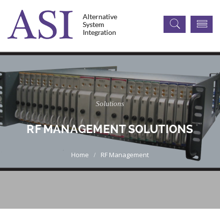
Solutions
RF MANAGEMENT SOLUTIONS
RF Management