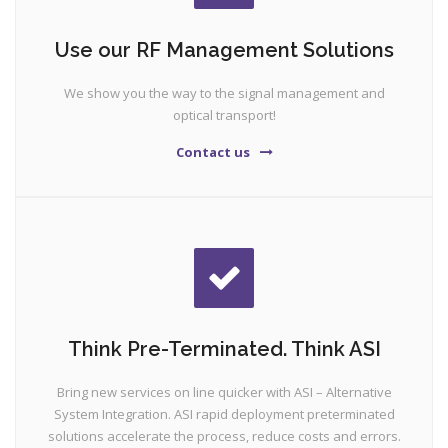
Use our RF Management Solutions
We show you the way to the signal management and
optical transport!
Contact us
Think Pre-Terminated. Think ASI
Bring new services on line quicker with ASI – Alternative
System Integration. ASI rapid deployment preterminated
solutions accelerate the process, reduce costs and errors.