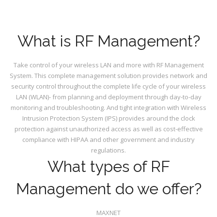
What is RF Management?
Take control of your wireless LAN and more with RF Management
System. This complete management solution provides network and
security control throughout the complete life cycle of your wireless
LAN (WLAN)- from planning and deployment through day-to-day
monitoring and troubleshooting. And tight integration with Wireless
Intrusion Protection System (IPS) provides around the clock
protection against unauthorized access as well as cost-effective
compliance with HIPAA and other government and industry
regulations.
What types of RF
Management do we offer?
MAXNET