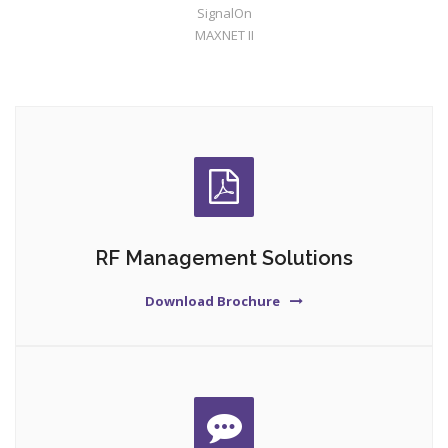
SignalOn
MAXNET II
RF Management Solutions
Download Brochure