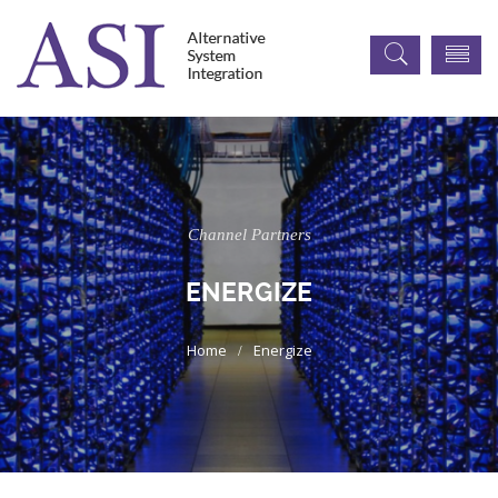
Channel Partners
ENERGIZE
Energize