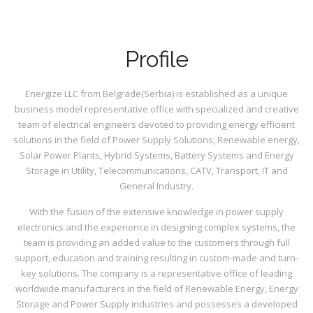
Profile
Energize LLC from Belgrade(Serbia) is established as a unique
business model representative office with specialized and creative
team of electrical engineers devoted to providing energy efficient
solutions in the field of Power Supply Solutions, Renewable energy,
Solar Power Plants, Hybrid Systems, Battery Systems and Energy
Storage in Utility, Telecommunications, CATV, Transport, IT and
General Industry.
With the fusion of the extensive knowledge in power supply
electronics and the experience in designing complex systems, the
team is providing an added value to the customers through full
support, education and training resulting in custom-made and turn-
key solutions. The company is a representative office of leading
worldwide manufacturers in the field of Renewable Energy, Energy
Storage and Power Supply industries and possesses a developed