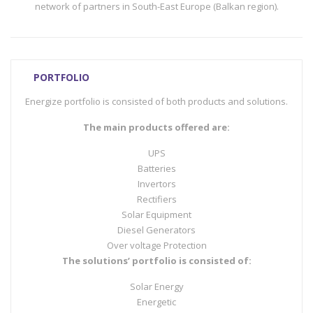
network of partners in South-East Europe (Balkan region).
PORTFOLIO
Energize portfolio is consisted of both products and solutions.
The main products offered are:
UPS
Batteries
Invertors
Rectifiers
Solar Equipment
Diesel Generators
Over voltage Protection
The solutions’ portfolio is consisted of:
Solar Energy
Energetic