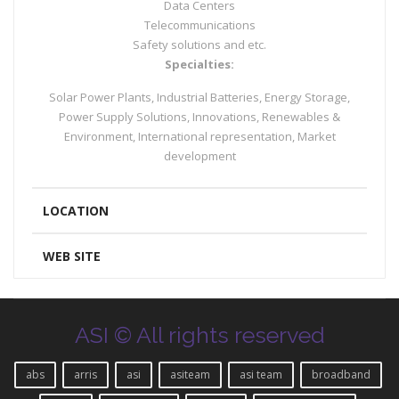
Data Centers
Telecommunications
Safety solutions and etc.
Specialties:
Solar Power Plants, Industrial Batteries, Energy Storage,
Power Supply Solutions, Innovations, Renewables &
Environment, International representation, Market
development
LOCATION
WEB SITE
ASI © All rights reserved
abs
arris
asi
asiteam
asi team
broadband