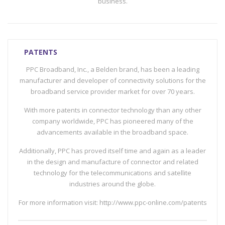
business.
PATENTS
PPC Broadband, Inc., a Belden brand, has been a leading
manufacturer and developer of connectivity solutions for the
broadband service provider market for over 70 years.
With more patents in connector technology than any other
company worldwide, PPC has pioneered many of the
advancements available in the broadband space.
Additionally, PPC has proved itself time and again as a leader
in the design and manufacture of connector and related
technology for the telecommunications and satellite
industries around the globe.
For more information visit: http://www.ppc-online.com/patents