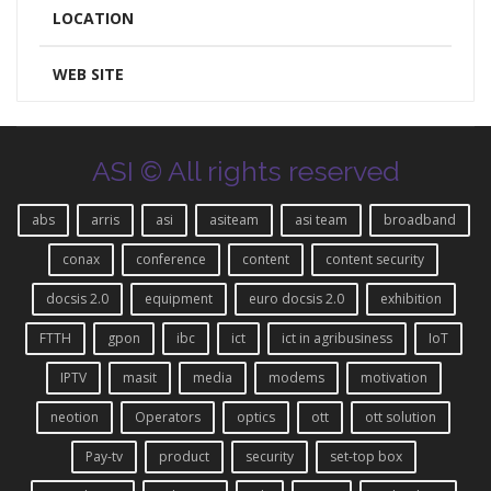
LOCATION
WEB SITE
ASI © All rights reserved
abs
arris
asi
asiteam
asi team
broadband
conax
conference
content
content security
docsis 2.0
equipment
euro docsis 2.0
exhibition
FTTH
gpon
ibc
ict
ict in agribusiness
IoT
IPTV
masit
media
modems
motivation
neotion
Operators
optics
ott
ott solution
Pay-tv
product
security
set-top box