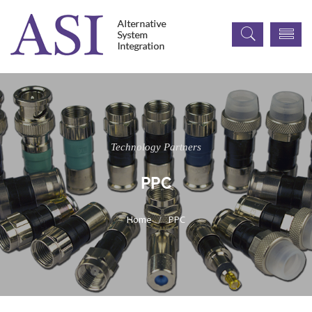
Technology Partners
PPC
PPC