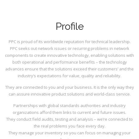
Profile
PPC is proud of its worldwide reputation for technical leadership.
PPC seeks out network issues or recurring problems in network
components to create innovative technology, enabling solutions with
both operational and performance benefits – the technology
advances ensure that the solutions exceed their customers’ and the
industry’s expectations for value, quality and reliability.
They are connected to you and your business. It is the only way they
can assure innovative product solutions and world-class service.
Partnerships with global standards authorities and industry
organizations afford them links to current and future issues.
They conduct field audits, testing and analysis – we’re connected to
the real problems you face every day.
They manage your inventory so you can focus on managing your